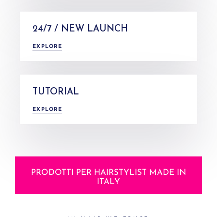
24/7 / NEW LAUNCH
EXPLORE
TUTORIAL
EXPLORE
PRODOTTI PER HAIRSTYLIST MADE IN
ITALY