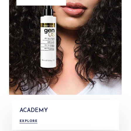
ACADEMY
EXPLORE