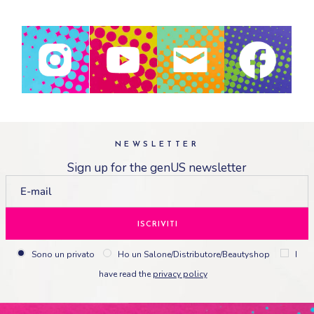
NEWSLETTER
Sign up for the genUS newsletter
ISCRIVITI
Sono un privato
Ho un Salone/Distributore/Beautyshop
I
have read the
privacy policy