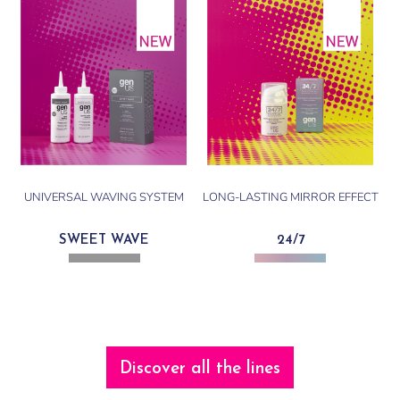
UNIVERSAL WAVING SYSTEM
LONG-LASTING MIRROR EFFECT
SWEET WAVE
24/7
Discover all the lines