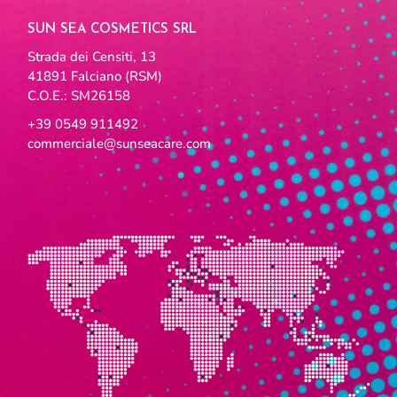
SUN SEA COSMETICS SRL
Strada dei Censiti, 13
41891 Falciano (RSM)
C.O.E.: SM26158
+39 0549 911492
commerciale@sunseacare.com