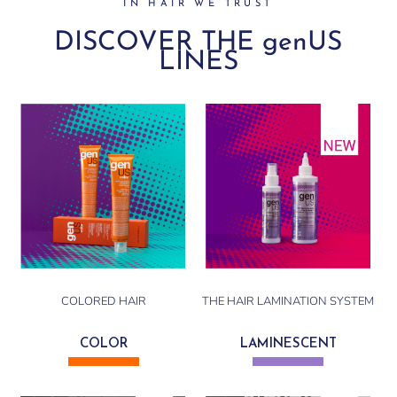
IN HAIR WE TRUST
DISCOVER THE genUS
LINES
COLORED HAIR
THE HAIR LAMINATION SYSTEM
COLOR
LAMINESCENT