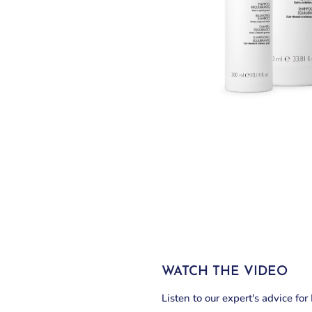
WATCH THE VIDEO
Listen to our expert's advice fo