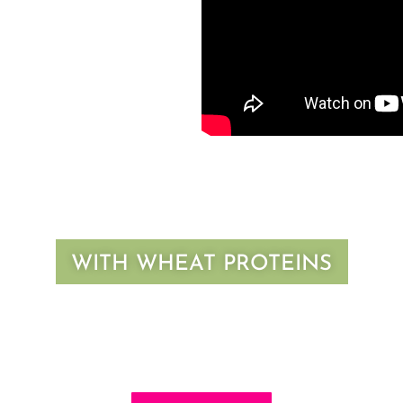
WITH WHEAT PROTEINS