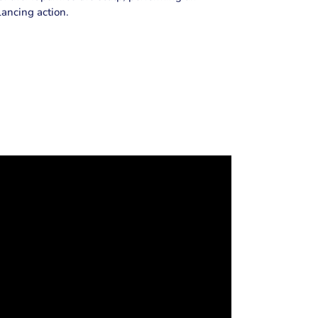
lancing action.