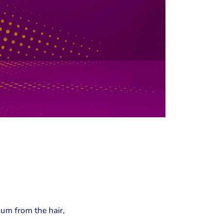
bum from the hair,