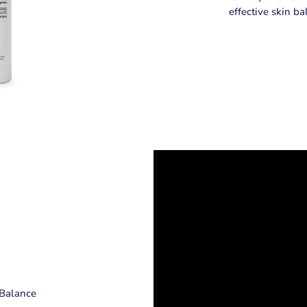
effective skin ba
r Balance