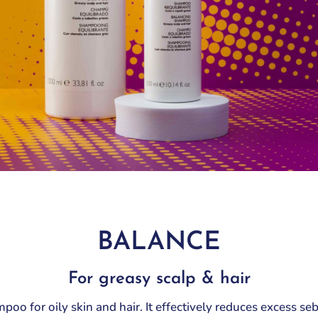
Keratin
Blonde, grey, white,
Saturation
decolored
Laminescent
Seven Shades
Curly
Lines
Silver
Milk
Sweet Curls
Purity
Sweet wave
Saturation
Seven Shades
Silver
Sweet Curls
Sweet wave
BALANCE
For greasy scalp & hair
oo for oily skin and hair. It effectively reduces excess se