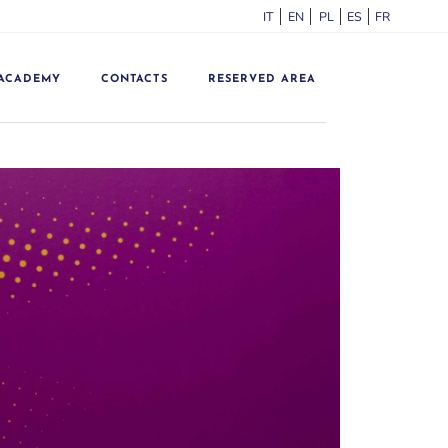
ITALIANO
ENGLISH
POLSKI
ESPAÑOL
FRANÇA
ACADEMY
CONTACTS
RESERVED AREA