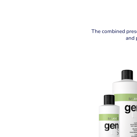
The combined prese
and p