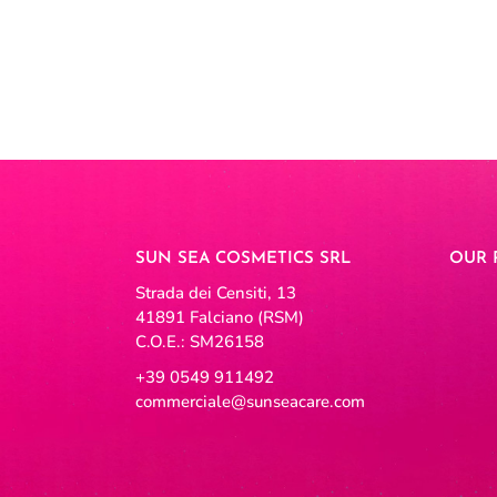
SUN SEA COSMETICS SRL
OUR 
Strada dei Censiti, 13
41891 Falciano (RSM)
C.O.E.: SM26158
+39 0549 911492
commerciale@sunseacare.com