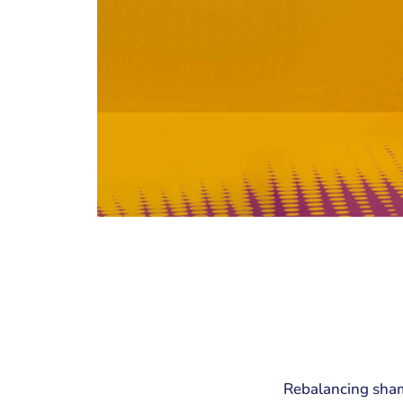
Rebalancing shamp