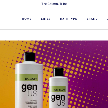
The Colorful Tribe
24/7
Split Ends
Argan
Dry
Balance
Greasy
HOME
LINES
HAIR TYPE
BRAND
Color Line
Weak
Energy
Treated
24/7
Split Ends
Expression
Colored
Argan
Dry
Extra Silver
Damaged
Balance
Greasy
Garlic
Brittle
Color Line
Weak
GreenUS Curative
Matted
Energy
Treated
GreenUS Essential
Stressed
Expression
Colored
Hyaluronic
Blonde, grey
Extra Silver
Damaged
Intense Restoring
Dandruff
Garlic
Brittle
Keratin
Blonde, grey, white,
decolored
GreenUS Curative
Matted
Laminescent
Curly
GreenUS Essential
Stressed
Lines
Hyaluronic
Blonde, grey
Milk
Intense Restoring
Dandruff
Purity