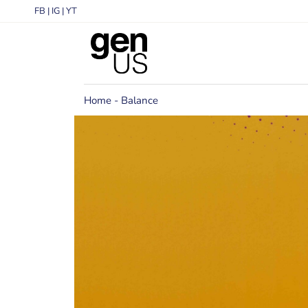
FB
|
IG
|
YT
Home
Balance