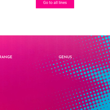
Go to all lines
RANGE
GENUS