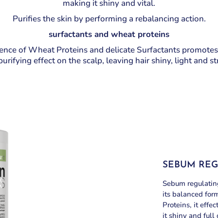
making it shiny and vital.
Purifies the skin by performing a rebalancing action.
surfactants and wheat proteins
nce of Wheat Proteins and delicate Surfactants promotes
urifying effect on the scalp, leaving hair shiny, light and s
SEBUM RE
Sebum regulating
its balanced for
Proteins, it effe
it shiny and full 