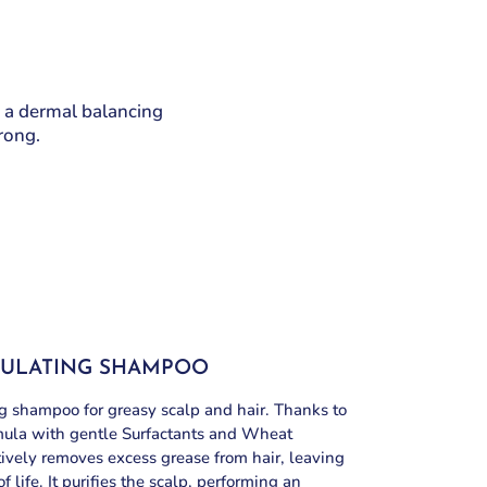
 a dermal balancing
trong.
GULATING SHAMPOO
 shampoo for greasy scalp and hair. Thanks to
mula with gentle Surfactants and Wheat
ctively removes excess grease from hair, leaving
of life. It purifies the scalp, performing an