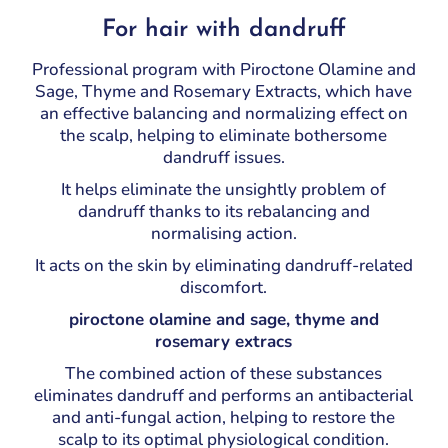
For hair with dandruff
Professional program with Piroctone Olamine and
Sage, Thyme and Rosemary Extracts, which have
an effective balancing and normalizing effect on
the scalp, helping to eliminate bothersome
dandruff issues.
It helps eliminate the unsightly problem of
dandruff thanks to its rebalancing and
normalising action.
It acts on the skin by eliminating dandruff-related
discomfort.
piroctone olamine and sage, thyme and
rosemary extracs
The combined action of these substances
eliminates dandruff and performs an antibacterial
and anti-fungal action, helping to restore the
scalp to its optimal physiological condition.