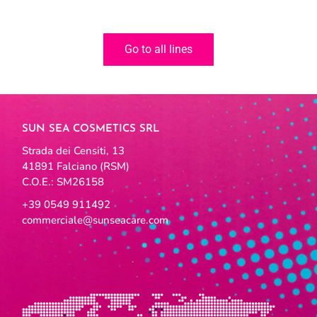
Go to all lines
SUN SEA COSMETICS SRL
Strada dei Censiti, 13
41891 Falciano (RSM)
C.O.E.: SM26158
+39 0549 911492
commerciale@sunseacare.com