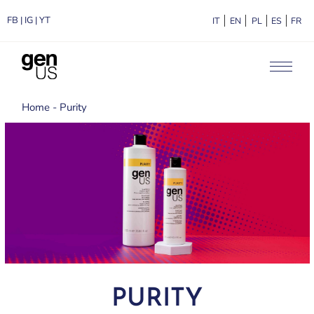
FB
|
IG
|
YT
ITALIANO
ENGLISH
POLSKI
ESPA
F
Home
Purity
PURITY