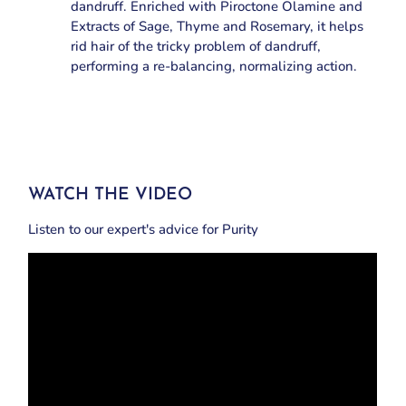
dandruff. Enriched with Piroctone Olamine and
Extracts of Sage, Thyme and Rosemary, it helps
rid hair of the tricky problem of dandruff,
performing a re-balancing, normalizing action.
WATCH THE VIDEO
Listen to our expert's advice for Purity