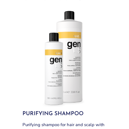
PURIFYING SHAMPOO
Purifying shampoo for hair and scalp with