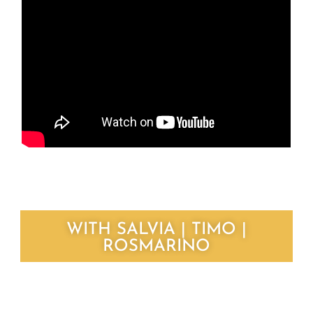
WITH SALVIA | TIMO |
ROSMARINO